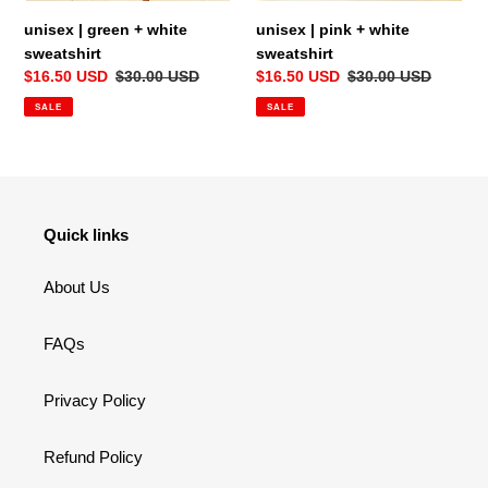
unisex | green + white
unisex | pink + white
sweatshirt
sweatshirt
Sale
$16.50 USD
Regular
$30.00 USD
Sale
$16.50 USD
Regular
$30.00 USD
price
price
price
price
SALE
SALE
Quick links
About Us
FAQs
Privacy Policy
Refund Policy