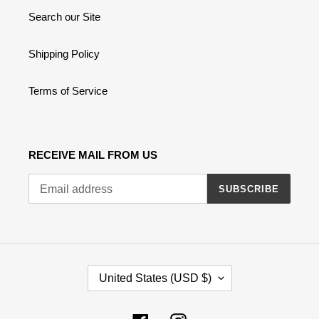
Search our Site
Shipping Policy
Terms of Service
RECEIVE MAIL FROM US
SUBSCRIBE
C
United States (USD $)
O
U
N