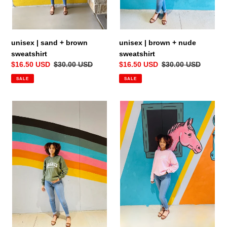
:
unisex | sand + brown
unisex | brown + nude
sweatshirt
sweatshirt
Sale
$16.50 USD
Regular
$30.00 USD
Sale
$16.50 USD
Regular
$30.00 USD
price
price
price
price
SALE
SALE
unisex
unisex
|
|
green
pink
+
+
white
white
sweatshirt
sweatshirt