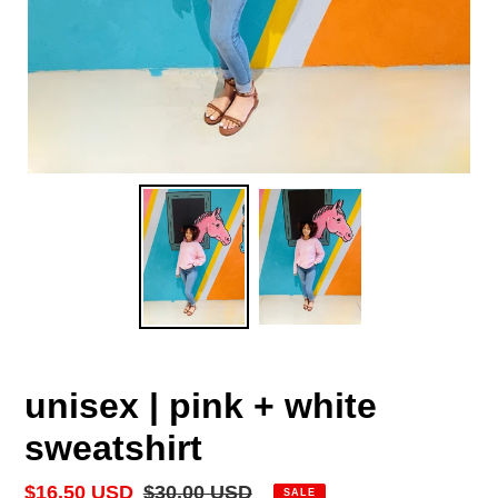
unisex | pink + white
sweatshirt
Sale
$16.50 USD
Regular
$30.00 USD
SALE