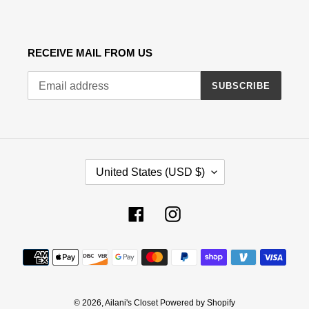
RECEIVE MAIL FROM US
SUBSCRIBE
C
United States (USD $)
O
U
N
Facebook
Instagram
T
R
Payment
Y
methods
/
R
E
© 2026,
Ailani's Closet
Powered by Shopify