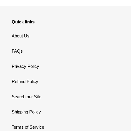
Quick links
About Us
FAQs
Privacy Policy
Refund Policy
Search our Site
Shipping Policy
Terms of Service