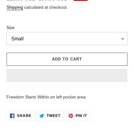
price
price
Shipping
calculated at checkout.
Size
ADD TO CART
Adding
product
Freedom Starts Within on left pocket area.
to
your
cart
SHARE
TWEET
PIN
SHARE
TWEET
PIN IT
ON
ON
ON
FACEBOOK
TWITTER
PINTEREST